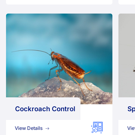
Cockroach Control
Sp
View Details
Vie