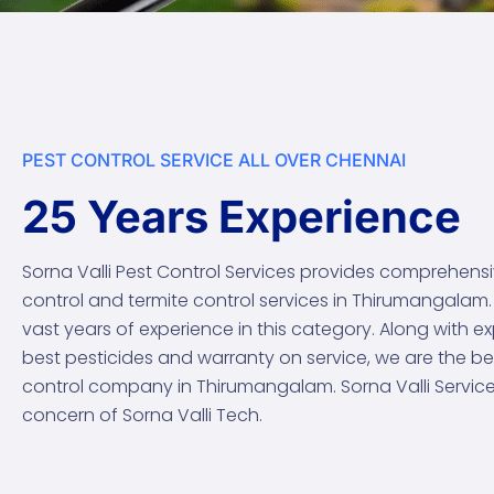
PEST CONTROL SERVICE ALL OVER CHENNAI
25 Years Experience
Sorna Valli Pest Control Services provides comprehens
control and termite control services in Thirumangalam
vast years of experience in this category. Along with e
best pesticides and warranty on service, we are the be
control company in Thirumangalam. Sorna Valli Services 
concern of Sorna Valli Tech.