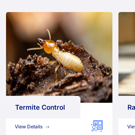
Termite Control
Ra
View Details
Vie