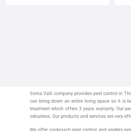
Sorna Valli company provides pest control in Thi
can bring down an entire living space so it is 
treatment which offers 3 years warranty. Our pe
odourless. Our products and services are very eff
We offer cockroach pest control and spiders pes