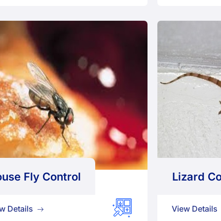
use Fly Control
Lizard Co
w Details
View Details