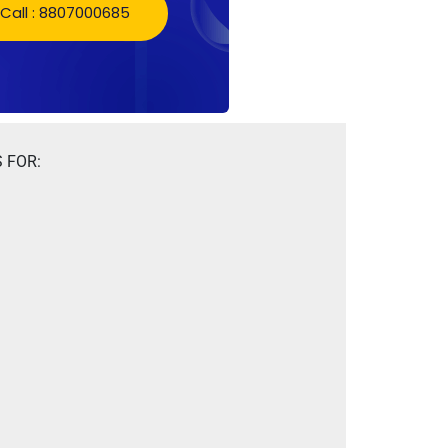
Call : 8807000685
 FOR: