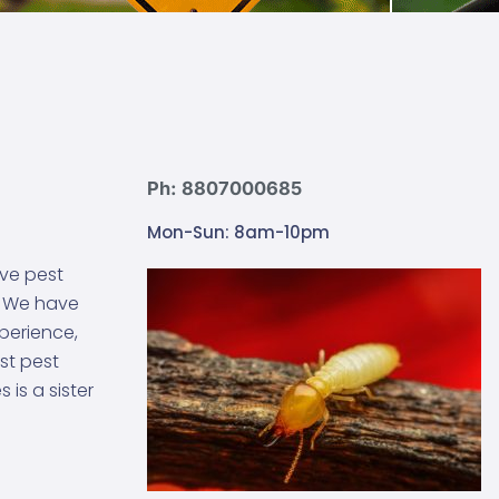
Ph: 8807000685
Mon-Sun: 8am-10pm
ive pest
. We have
xperience,
st pest
is a sister