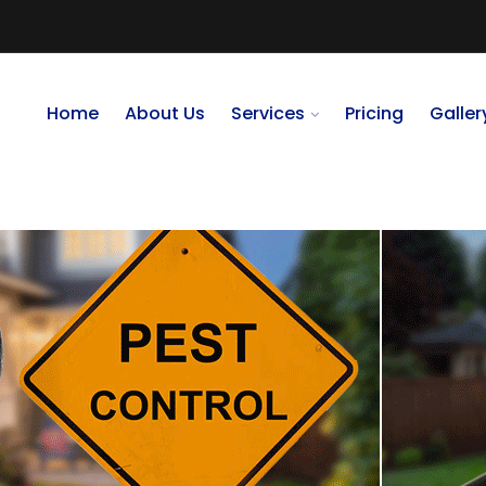
Home
About Us
Services
Pricing
Galler