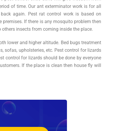
iod of time. Our ant exterminator work is for all
 back again. Pest rat control work is based on
e premises. If there is any mosquito problem then
others insects from coming inside the place.
both lower and higher altitude. Bed bugs treatment
 sofas, upholsteries, etc. Pest control for lizards
est control for lizards should be done by everyone
stomers. If the place is clean then house fly will