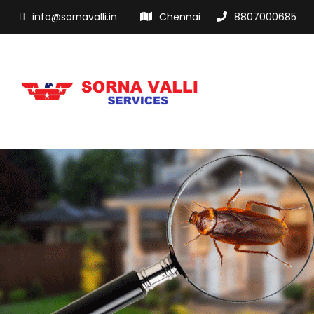
info@sornavalli.in
Chennai
8807000685