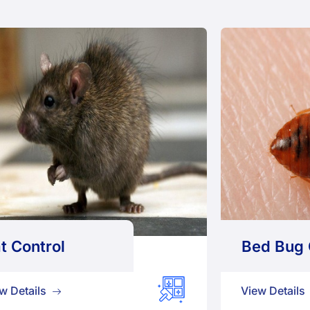
t Control
Bed Bug 
w Details
View Details