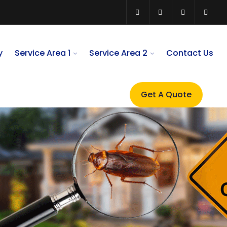
y
Service Area 1
Service Area 2
Contact Us
Get A Quote