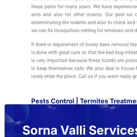
these pests for many years. We have experienced 
ants and also for other insects. Our pest rat
exterminating the rodents and also to check and 
we can fix mosquitoes netting for windows and d
If there is requirement of honey bees removal the
is done with great care so that the bed bug infest
is very important because these lizards are poiso
to keep themselves safe. We also deal in house fl
rarely enter the place. Call us if you want really g
Pests Control | Termites Treatm
Sorna Valli Service