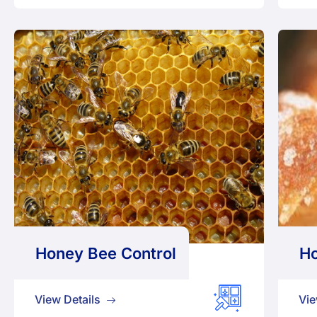
Honey Bee Control
Ho
View Details
Vie