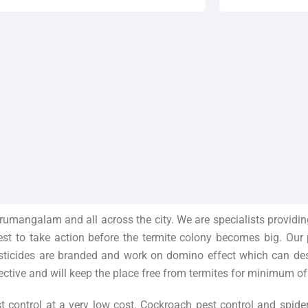
rumangalam and all across the city. We are specialists providin
best to take action before the termite colony becomes big. Our
sticides are branded and work on domino effect which can destr
ective and will keep the place free from termites for minimum of
t control at a very low cost. Cockroach pest control and spide