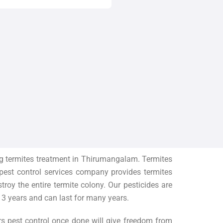
g termites treatment in
Thirumangalam
. Termites
 pest control services company provides termites
oy the entire termite colony. Our pesticides are
 3 years and can last for many years.
rs pest control once done will give freedom from