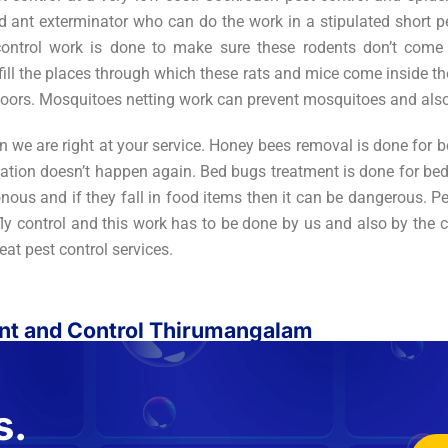
ant exterminator who can do the work in a stipulated short per
 control work is done to make sure these rodents don’t come
fill the places through which these rats and mice come inside th
oors. Mosquitoes netting work can prevent mosquitoes and also 
n we are right at your service. Honey bees removal is done for 
ation doesn’t happen again. Bed bugs treatment is done for beds,
nous and if they fall in food items then it can be dangerous. P
y control and this work has to be done by us and also by the cu
reat pest control services.
ent and Control Thirumangalam
s.