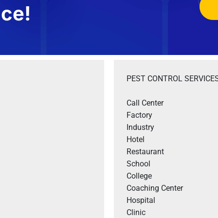
ice!
PEST CONTROL SERVICES
Call Center

Factory

Industry

Hotel 

Restaurant 

School

College

Coaching Center

Hospital

Clinic
