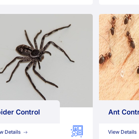
ider Control
Ant Contr
w Details
View Details