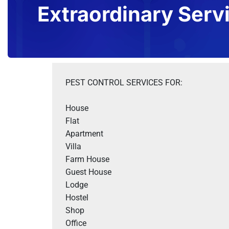
Extraordinary Serv
PEST CONTROL SERVICES FOR:
House

Flat

Apartment

Villa 

Farm House 

Guest House

Lodge

Hostel

Shop 

Office 
