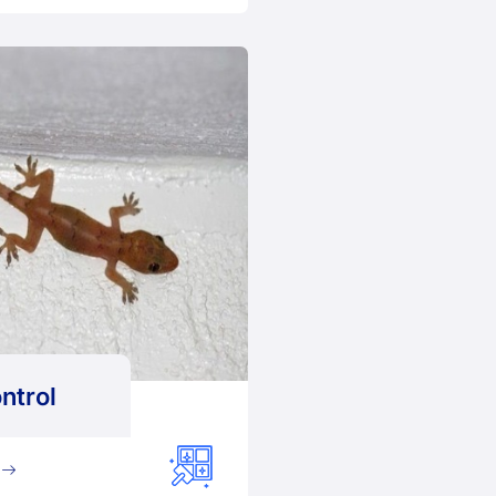
ntrol