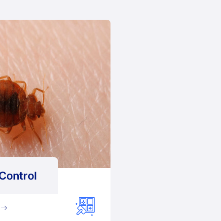
Control