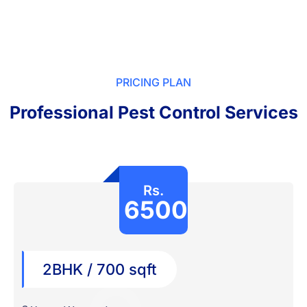
PRICING PLAN
Professional Pest Control Services
Rs.
6500
2BHK / 700 sqft