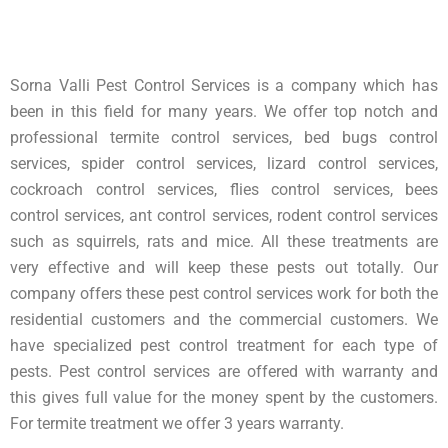
Sorna Valli Pest Control Services is a company which has
been in this field for many years. We offer top notch and
professional termite control services, bed bugs control
services, spider control services, lizard control services,
cockroach control services, flies control services, bees
control services, ant control services, rodent control services
such as squirrels, rats and mice. All these treatments are
very effective and will keep these pests out totally. Our
company offers these pest control services work for both the
residential customers and the commercial customers. We
have specialized pest control treatment for each type of
pests. Pest control services are offered with warranty and
this gives full value for the money spent by the customers.
For termite treatment we offer 3 years warranty.