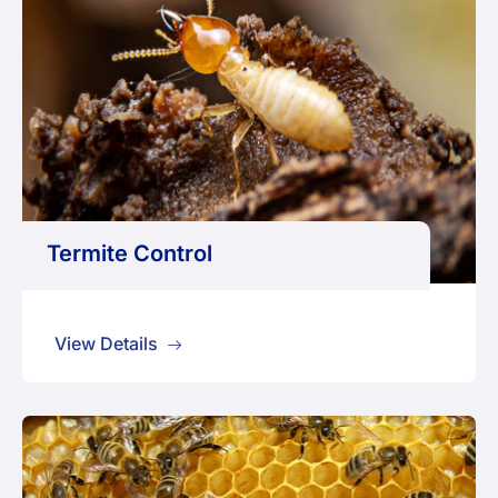
Termite Control
View Details