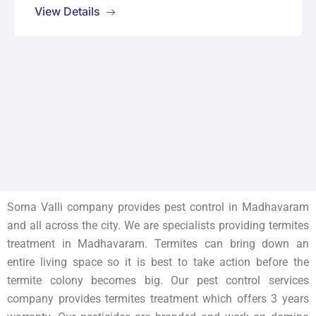
View Details
Sorna Valli company provides pest control in Madhavaram
and all across the city. We are specialists providing termites
treatment in
Madhavaram
. Termites can bring down an
entire living space so it is best to take action before the
termite colony becomes big. Our pest control services
company provides termites treatment which offers 3 years