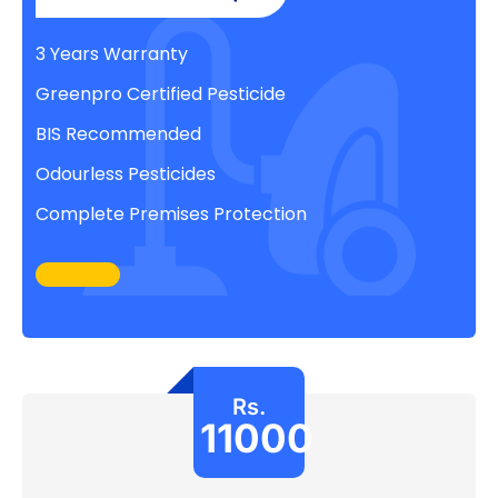
3 Years Warranty
Greenpro Certified Pesticide
BIS Recommended
Odourless Pesticides
Complete Premises Protection
Rs.
11000