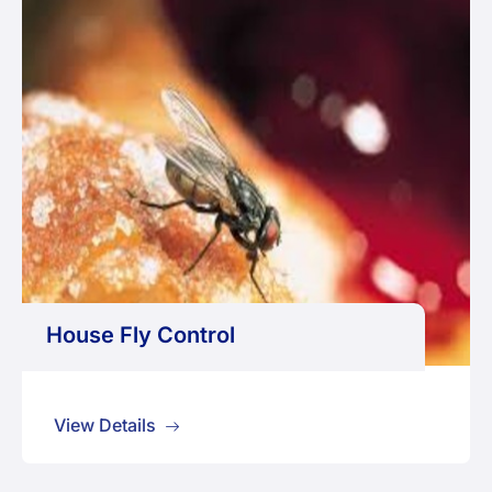
House Fly Control
View Details