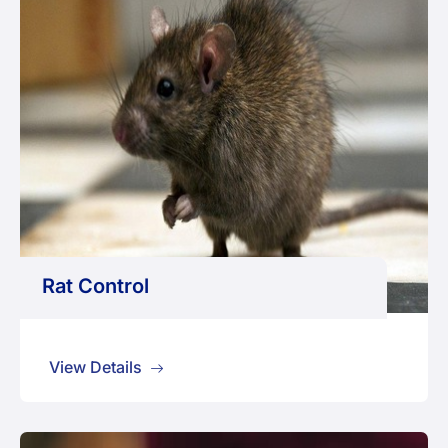
Rat Control
View Details