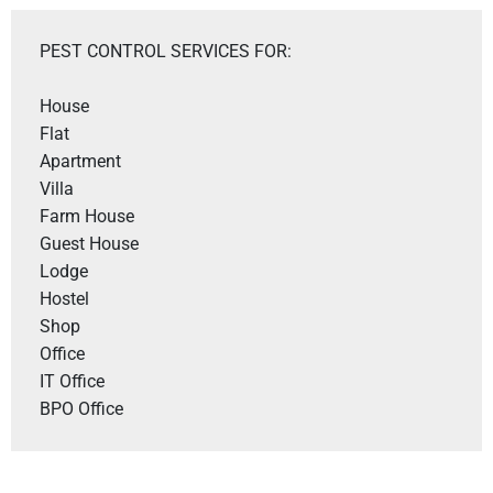
PEST CONTROL SERVICES FOR:
House

Flat

Apartment

Villa 

Farm House 

Guest House

Lodge

Hostel

Shop 

Office 

IT Office 

BPO Office