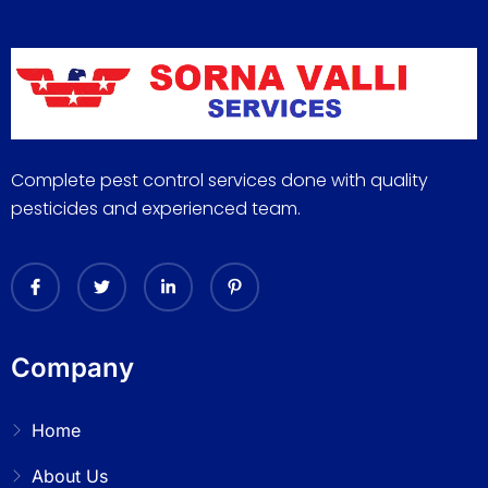
Complete pest control services done with quality
pesticides and experienced team.
Company
Home
About Us