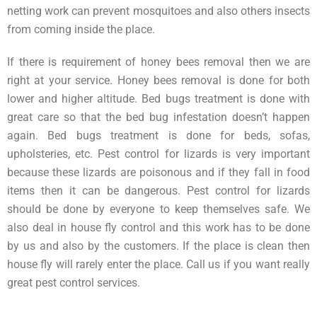
netting work can prevent mosquitoes and also others insects
from coming inside the place.
If there is requirement of honey bees removal then we are
right at your service. Honey bees removal is done for both
lower and higher altitude. Bed bugs treatment is done with
great care so that the bed bug infestation doesn’t happen
again. Bed bugs treatment is done for beds, sofas,
upholsteries, etc. Pest control for lizards is very important
because these lizards are poisonous and if they fall in food
items then it can be dangerous. Pest control for lizards
should be done by everyone to keep themselves safe. We
also deal in house fly control and this work has to be done
by us and also by the customers. If the place is clean then
house fly will rarely enter the place. Call us if you want really
great pest control services.