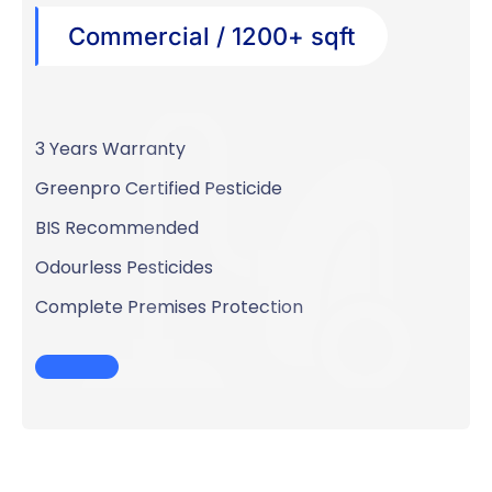
Commercial / 1200+ sqft
3 Years Warranty
Greenpro Certified Pesticide
BIS Recommended
Odourless Pesticides
Complete Premises Protection