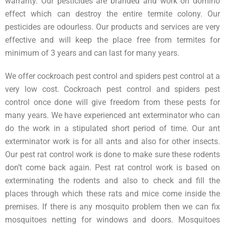
warranty. Our pesticides are branded and work on domino
effect which can destroy the entire termite colony. Our
pesticides are odourless. Our products and services are very
effective and will keep the place free from termites for
minimum of 3 years and can last for many years.
We offer cockroach pest control and spiders pest control at a
very low cost. Cockroach pest control and spiders pest
control once done will give freedom from these pests for
many years. We have experienced ant exterminator who can
do the work in a stipulated short period of time. Our ant
exterminator work is for all ants and also for other insects.
Our pest rat control work is done to make sure these rodents
don’t come back again. Pest rat control work is based on
exterminating the rodents and also to check and fill the
places through which these rats and mice come inside the
premises. If there is any mosquito problem then we can fix
mosquitoes netting for windows and doors. Mosquitoes