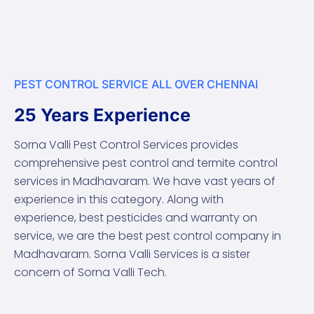
PEST CONTROL SERVICE ALL OVER CHENNAI
25 Years Experience
Sorna Valli Pest Control Services provides
comprehensive pest control and termite control
services in Madhavaram. We have vast years of
experience in this category. Along with
experience, best pesticides and warranty on
service, we are the best pest control company in
Madhavaram. Sorna Valli Services is a sister
concern of Sorna Valli Tech.