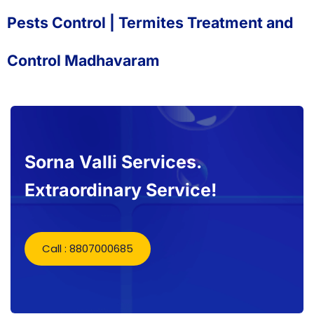
Pests Control | Termites Treatment and
Control Madhavaram
Sorna Valli Services.
Extraordinary Service!
Call : 8807000685