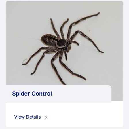
Spider Control
View Details