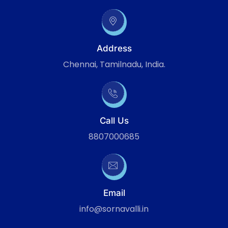
Address
Chennai, Tamilnadu, India.
Call Us
8807000685
Email
info@sornavalli.in