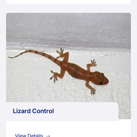
Lizard Control
View Details