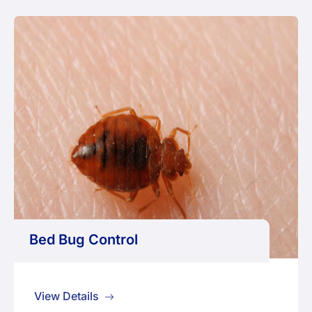
Bed Bug Control
View Details