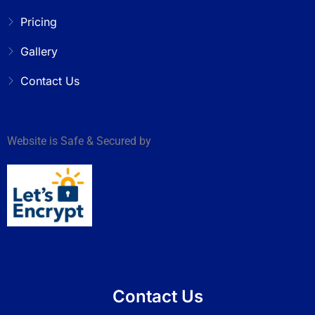
Pricing
Gallery
Contact Us
Website is Safe & Secured by
Contact Us