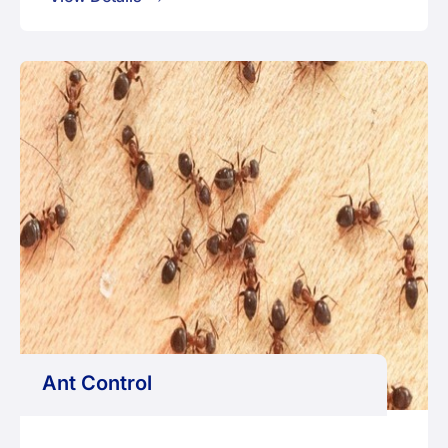
Ant Control