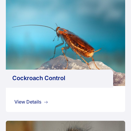
Cockroach Control
View Details