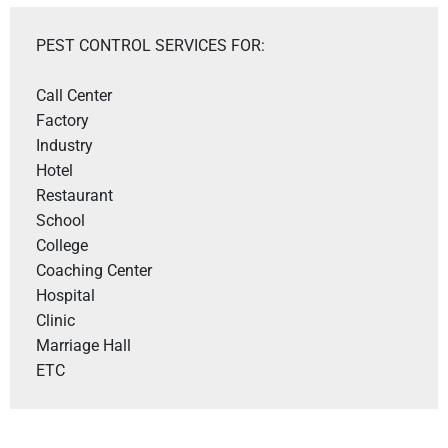
PEST CONTROL SERVICES FOR:
Call Center

Factory

Industry

Hotel 

Restaurant 

School

College

Coaching Center

Hospital

Clinic

Marriage Hall

ETC