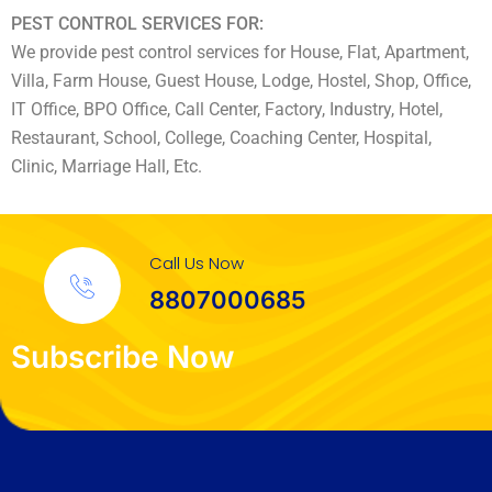
PEST CONTROL SERVICES FOR:
We provide pest control services for House, Flat, Apartment,
Villa, Farm House, Guest House, Lodge, Hostel, Shop, Office,
IT Office, BPO Office, Call Center, Factory, Industry, Hotel,
Restaurant, School, College, Coaching Center, Hospital,
Clinic, Marriage Hall, Etc.
Call Us Now
8807000685
Subscribe Now