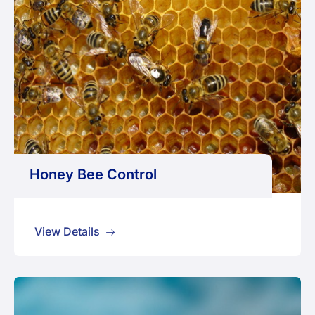
Honey Bee Control
View Details