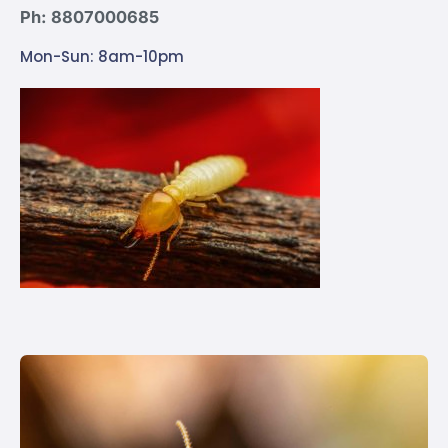
Ph: 8807000685
Mon-Sun: 8am-10pm