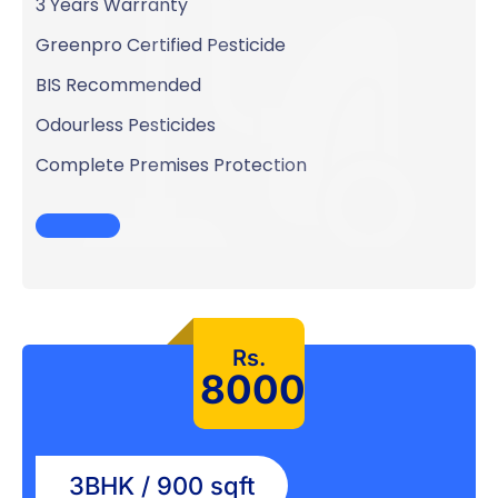
3 Years Warranty
Greenpro Certified Pesticide
BIS Recommended
Odourless Pesticides
Complete Premises Protection
Rs.
8000
3BHK / 900 sqft